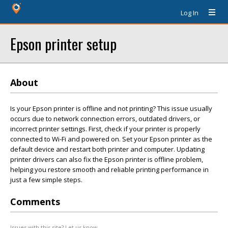
Log In
Epson printer setup
About
Is your Epson printer is offline and not printing? This issue usually
occurs due to network connection errors, outdated drivers, or
incorrect printer settings. First, check if your printer is properly
connected to Wi-Fi and powered on. Set your Epson printer as the
default device and restart both printer and computer. Updating
printer drivers can also fix the Epson printer is offline problem,
helping you restore smooth and reliable printing performance in
just a few simple steps.
Comments
Issues with this site? Let us know.