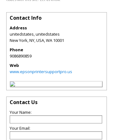
Contact Info
Address
unitedstates, unitedstates
New York, NY, USA
,
WA
10001
Phone
9086890859
Web
www.epsonprintersupportpro.us
Contact Us
Your Name:
Your Email: