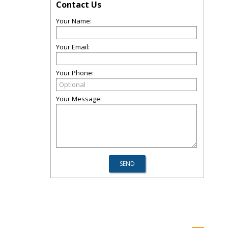
Contact Us
Your Name:
Your Email:
Your Phone:
Your Message: