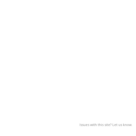
Issues with this site? Let us know.