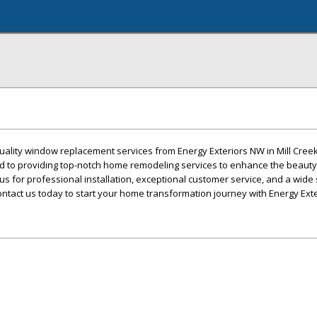
ality window replacement services from Energy Exteriors NW in Mill Creek
ted to providing top-notch home remodeling services to enhance the beaut
 us for professional installation, exceptional customer service, and a wide 
ntact us today to start your home transformation journey with Energy Ext