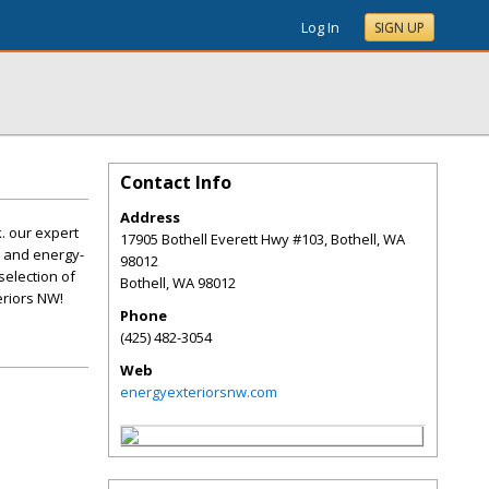
Log In
SIGN UP
Contact Info
Address
. our expert
17905 Bothell Everett Hwy #103, Bothell, WA
y and energy-
98012
selection of
Bothell
,
WA
98012
eriors NW!
Phone
(425) 482-3054
Web
energyexteriorsnw.com