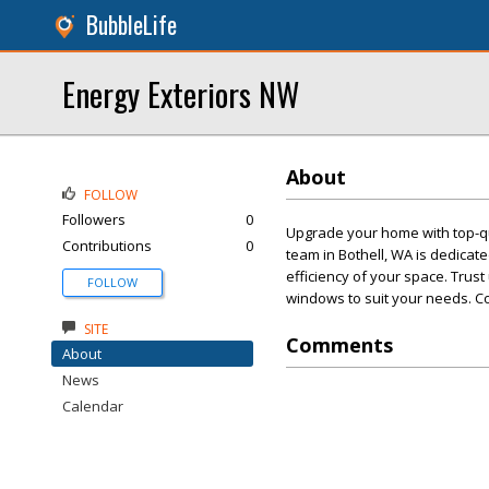
BubbleLife
Energy Exteriors NW
About
FOLLOW
Followers
0
Upgrade your home with top-qu
Contributions
0
team in Bothell, WA is dedica
efficiency of your space. Trust
FOLLOW
windows to suit your needs. Co
SITE
Comments
About
News
Calendar