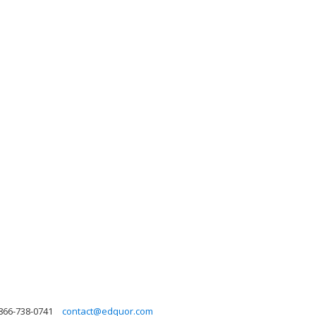
866-738-0741
contact@edquor.com