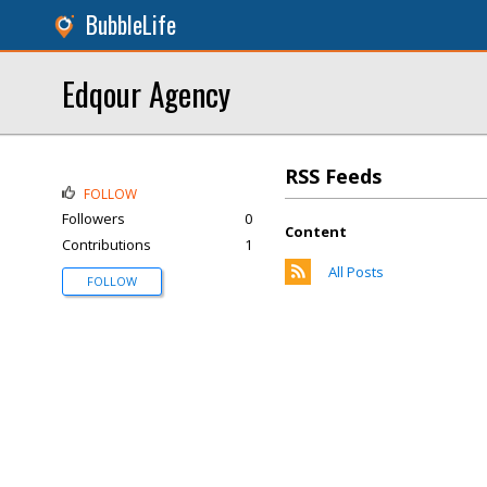
BubbleLife
Edqour Agency
RSS Feeds
FOLLOW
Followers
0
Content
Contributions
1
All Posts
FOLLOW