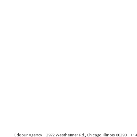
Edqour Agency
2972 Westheimer Rd., Chicago, Illinois 60290
+1-