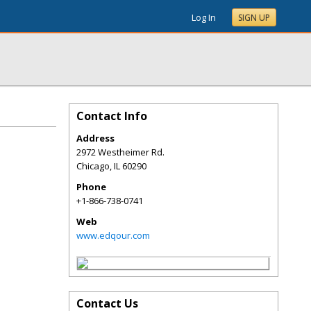
Log In
SIGN UP
Contact Info
Address
2972 Westheimer Rd.
Chicago
,
IL
60290
Phone
+1-866-738-0741
Web
www.edqour.com
Contact Us