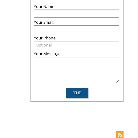
Your Name:
Your Email:
Your Phone:
Your Message: