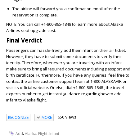
The airline will forward you a confirmation email after the
reservation is complete.
NOTE:
You can call
+1-800-865-1848
to learn more about
Alaska
Airlines seat upgrade cost
.
Final Verdict
Passengers can hassle-freely add their infant on their air ticket.
However, they have to submit some documents to verify their
identity. Therefore, whenever you are traveling with an infant
make sure to bring all required documents including passport and
birth certificate. Furthermore, if you have any queries, feel free to
contact the airline customer support team at 1-800-ALASKAAIR or
visit its official website. Or else, dial
+1-800-865-1848
, the travel
experts number to get instant guidance regarding how to
add
infant to Alaska flight
.
650 Views
RECOGNIZE
MORE
,
,
,
Add
Alaska
Flight
Infant