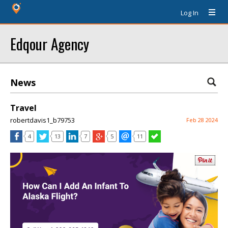
Log In
Edqour Agency
News
Travel
robertdavis1_b79753
Feb 28 2024
4
13
7
5
11