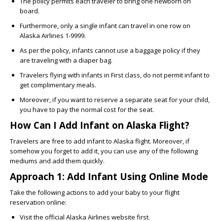
The policy permits each traveler to bring one newborn on
board.
Furthermore, only a single infant can travel in one row on
Alaska Airlines 1-9999.
As per the policy, infants cannot use a baggage policy if they
are traveling with a diaper bag.
Travelers flying with infants in First class, do not permit infant to
get complimentary meals.
Moreover, if you want to reserve a separate seat for your child,
you have to pay the normal cost for the seat.
How Can I Add Infant on Alaska Flight?
Travelers are free to
add infant to Alaska flight
. Moreover, if
somehow you forget to add it, you can use any of the following
mediums and add them quickly.
Approach 1: Add Infant Using Online Mode
Take the following actions to add your baby to your flight
reservation online:
Visit the official Alaska Airlines website first.