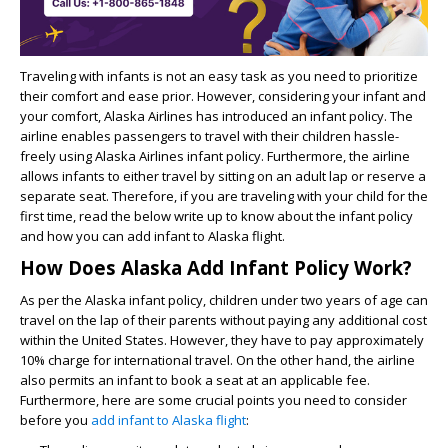
Traveling with infants is not an easy task as you need to prioritize
their comfort and ease prior. However, considering your infant and
your comfort, Alaska Airlines has introduced an infant policy. The
airline enables passengers to travel with their children hassle-
freely using Alaska Airlines infant policy. Furthermore, the airline
allows infants to either travel by sitting on an adult lap or reserve a
separate seat. Therefore, if you are traveling with your child for the
first time, read the below write up to know about the infant policy
and how you can
add infant to Alaska flight
.
How Does Alaska Add Infant Policy Work?
As per the Alaska infant policy, children under two years of age can
travel on the lap of their parents without paying any additional cost
within the United States. However, they have to pay approximately
10% charge for international travel. On the other hand, the airline
also permits an infant to book a seat at an applicable fee.
Furthermore, here are some crucial points you need to consider
before you
add infant to Alaska flight
: