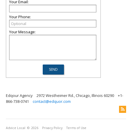
Your Email:
Your Phone:
Your Message:
Edqour Agency
2972 Westheimer Rd., Chicago, Illinois 60290
+1-
866-738-0741
contact@edquor.com
Advice Local
© 2026
Privacy Policy
Terms of Use