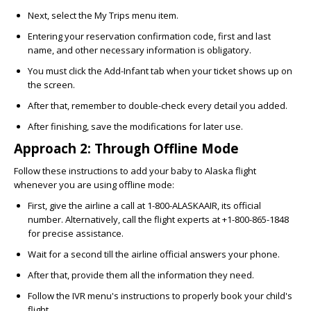
Next, select the My Trips menu item.
Entering your reservation confirmation code, first and last
name, and other necessary information is obligatory.
You must click the Add-Infant tab when your ticket shows up on
the screen.
After that, remember to double-check every detail you added.
After finishing, save the modifications for later use.
Approach 2: Through Offline Mode
Follow these instructions to add your baby to Alaska flight
whenever you are using offline mode:
First, give the airline a call at 1-800-ALASKAAIR, its official
number. Alternatively, call the flight experts at
+1-800-865-1848
for precise assistance.
Wait for a second till the airline official answers your phone.
After that, provide them all the information they need.
Follow the IVR menu's instructions to properly book your child's
flight.