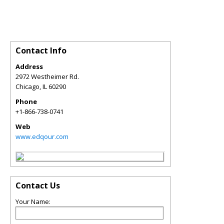
Contact Info
Address
2972 Westheimer Rd.
Chicago
,
IL
60290
Phone
+1-866-738-0741
Web
www.edqour.com
Contact Us
Your Name: