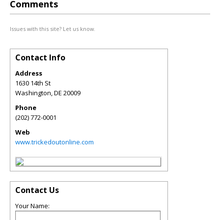
Comments
Issues with this site? Let us know.
Contact Info
Address
1630 14th St
Washington
,
DE
20009
Phone
(202) 772-0001
Web
www.trickedoutonline.com
Contact Us
Your Name: