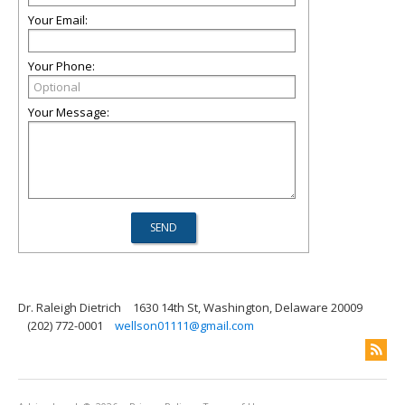
Your Email:
Your Phone:
Your Message:
Dr. Raleigh Dietrich
1630 14th St, Washington, Delaware 20009
(202) 772-0001
wellson01111@gmail.com