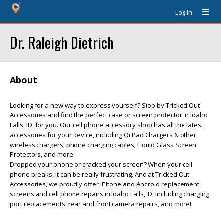
Log In
Dr. Raleigh Dietrich
About
Looking for a new way to express yourself? Stop by Tricked Out
Accessories and find the perfect case or screen protector in Idaho
Falls, ID, for you. Our cell phone accessory shop has all the latest
accessories for your device, including Qi Pad Chargers & other
wireless chargers, phone charging cables, Liquid Glass Screen
Protectors, and more.
Dropped your phone or cracked your screen? When your cell
phone breaks, it can be really frustrating. And at Tricked Out
Accessories, we proudly offer iPhone and Android replacement
screens and cell phone repairs in Idaho Falls, ID, including charging
port replacements, rear and front camera repairs, and more!