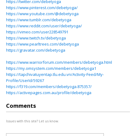
https://twitter.com/debetyoga
https://www.pinterest.com/debetyoga/
https://www.youtube.com/@debetyoga
https://www.tumblr.com/debetyoga
https://www.reddit.com/user/debetyoga/
https://vimeo.com/user228549791
https://www.twitch.tv/debetyoga
https://www.pearltrees.com/debetyoga
https://gravatar.com/debetyoga
https://www.warriorforum.com/members/debetyoga.html
https://my.omsystem.com/members/debetyoga1
https://tapchivatuyentap.tlu.edu.vn/Activity-Feed/My-
Profile/UserId/59267
https://f319.com/members/debetyoga.875357/
https://activepages.com.au/profile/debetyoga
Comments
Issues with this site? Let us know.