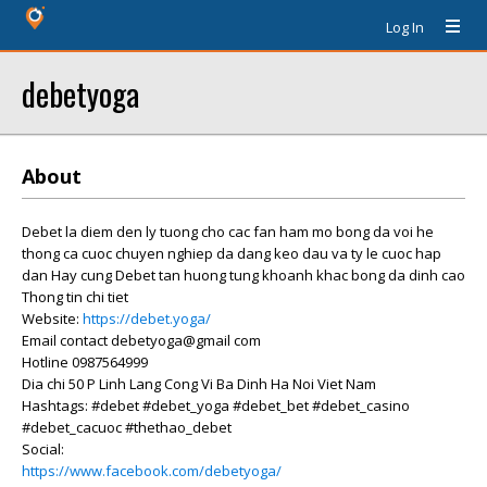
Log In
debetyoga
About
Debet la diem den ly tuong cho cac fan ham mo bong da voi he
thong ca cuoc chuyen nghiep da dang keo dau va ty le cuoc hap
dan Hay cung Debet tan huong tung khoanh khac bong da dinh cao
Thong tin chi tiet
Website:
https://debet.yoga/
Email contact debetyoga@gmail com
Hotline 0987564999
Dia chi 50 P Linh Lang Cong Vi Ba Dinh Ha Noi Viet Nam
Hashtags: #debet #debet_yoga #debet_bet #debet_casino
#debet_cacuoc #thethao_debet
Social:
https://www.facebook.com/debetyoga/