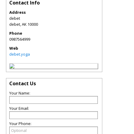
Contact Info
Address
debet
debet
,
AK
10000
Phone
0987564999
Web
debet.yoga
Contact Us
Your Name:
Your Email:
Your Phone: