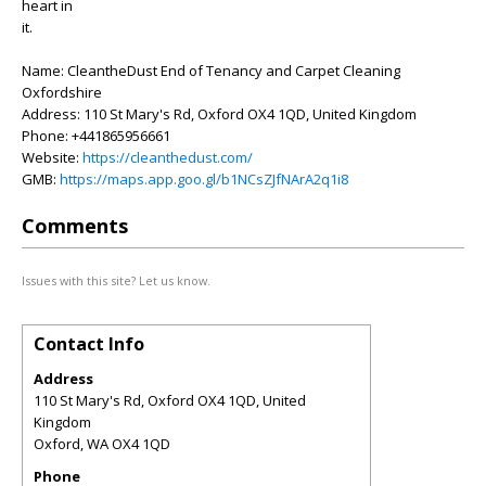
heart in
it.
Name: CleantheDust End of Tenancy and Carpet Cleaning
Oxfordshire
Address: 110 St Mary's Rd, Oxford OX4 1QD, United Kingdom
Phone: +441865956661
Website:
https://cleanthedust.com/
GMB:
https://maps.app.goo.gl/b1NCsZJfNArA2q1i8
Comments
Issues with this site? Let us know.
Contact Info
Address
110 St Mary's Rd, Oxford OX4 1QD, United
Kingdom
Oxford
,
WA
OX4 1QD
Phone