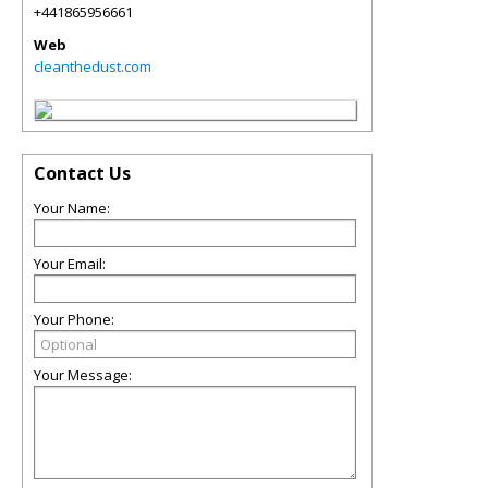
+441865956661
Web
cleanthedust.com
Contact Us
Your Name:
Your Email:
Your Phone:
Your Message: