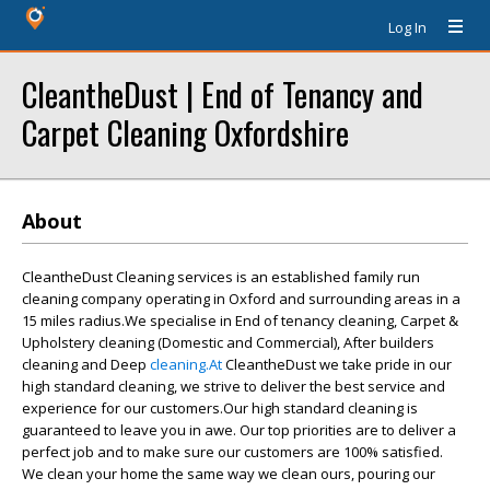
Log In
CleantheDust | End of Tenancy and
Carpet Cleaning Oxfordshire
About
CleantheDust Cleaning services is an established family run
cleaning company operating in Oxford and surrounding areas in a
15 miles radius.We specialise in End of tenancy cleaning, Carpet &
Upholstery cleaning (Domestic and Commercial), After builders
cleaning and Deep
cleaning.At
CleantheDust we take pride in our
high standard cleaning, we strive to deliver the best service and
experience for our customers.Our high standard cleaning is
guaranteed to leave you in awe. Our top priorities are to deliver a
perfect job and to make sure our customers are 100% satisfied.
We clean your home the same way we clean ours, pouring our