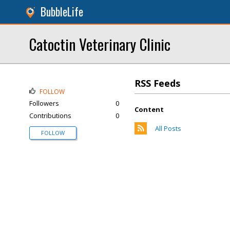
BubbleLife
Catoctin Veterinary Clinic
RSS Feeds
FOLLOW
Followers
0
Content
Contributions
0
All Posts
FOLLOW