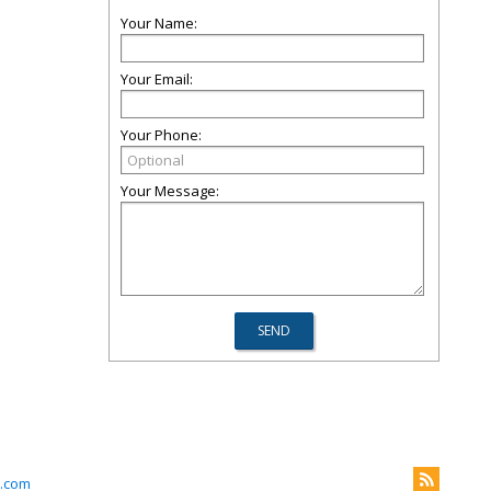
Your Name:
Your Email:
Your Phone:
Your Message:
m.com