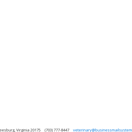
Leesburg, Virginia 20175
(703) 777-8447
veterinary@businessmailsyste