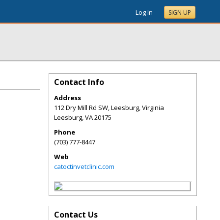
Log In
SIGN UP
Contact Info
Address
112 Dry Mill Rd SW, Leesburg, Virginia
Leesburg
,
VA
20175
Phone
(703) 777-8447
Web
catoctinvetclinic.com
Contact Us