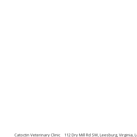
Catoctin Veterinary Clinic
112 Dry Mill Rd SW, Leesburg, Virginia, 