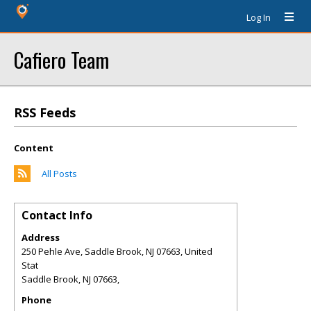
Log In
Cafiero Team
RSS Feeds
Content
All Posts
Contact Info
Address
250 Pehle Ave, Saddle Brook, NJ 07663, United
Stat
Saddle Brook
,
NJ
07663,
Phone