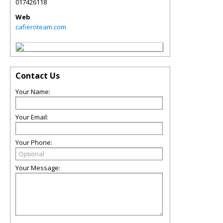
017426118
Web
cafieroteam.com
Contact Us
Your Name:
Your Email:
Your Phone:
Your Message: