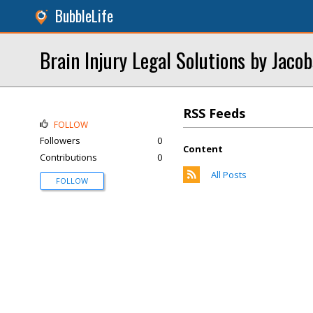
BubbleLife
Brain Injury Legal Solutions by Jaco
RSS Feeds
FOLLOW
Followers
0
Content
Contributions
0
All Posts
FOLLOW