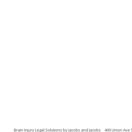
Brain Injury Legal Solutions by Jacobs and Jacobs
400 Union Ave 