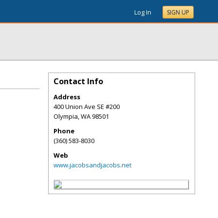
Log In
SIGN UP
Contact Info
Address
400 Union Ave SE #200
Olympia
,
WA
98501
Phone
(360) 583-8030
Web
www.jacobsandjacobs.net