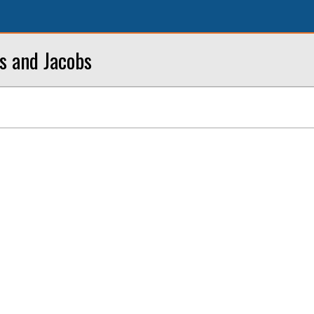
bs and Jacobs