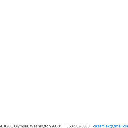
SE #200, Olympia, Washington 98501
(360) 583-8030
casamiek@gmail.c