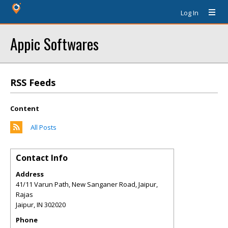
Log In
Appic Softwares
RSS Feeds
Content
All Posts
Contact Info
Address
41/11 Varun Path, New Sanganer Road, Jaipur,
Rajas
Jaipur
,
IN
302020
Phone