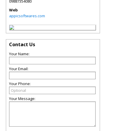
09887354080
Web
appicsoftwares.com
Contact Us
Your Name:
Your Email:
Your Phone:
Your Message: