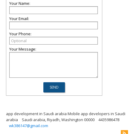
Your Name:
Your Email:
Your Phone:
Your Message:
app development in Saudi arabia Mobile app developers in Saudi
arabia
Saudi arabia, Riyadh, Washington 00000
4435986478
wk386147@gmail.com