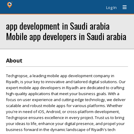
Log In
app development in Saudi arabia
Mobile app developers in Saudi arabia
About
Techgropse, a leading mobile app development company in
Riyadh, is your key to innovative and tailored digital solutions. Our
expert mobile app developers in Riyadh are dedicated to crafting
high-quality applications that meet your business goals. With a
focus on user experience and cutting-edge technology, we deliver
scalable and robust mobile apps for various platforms. Whether
you're in need of iOS, Android, or cross-platform development,
Techgropse ensures excellence in every project. Trust us to bring
your ideas to life, enhance your digital presence, and propel your
business forward in the dynamic landscape of Riyadh's tech