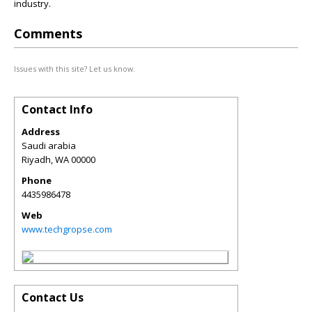
industry.
Comments
Issues with this site? Let us know.
Contact Info
Address
Saudi arabia
Riyadh
,
WA
00000
Phone
4435986478
Web
www.techgropse.com
Contact Us