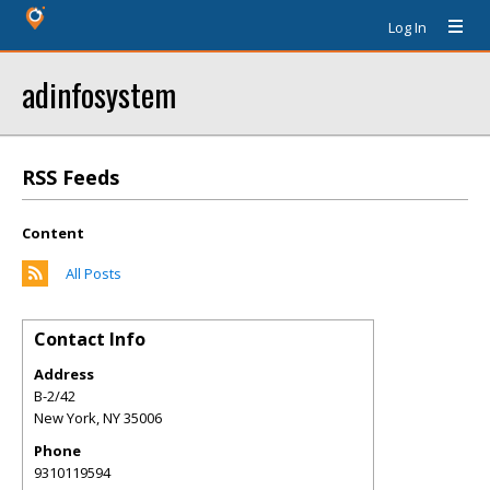
Log In
adinfosystem
RSS Feeds
Content
All Posts
Contact Info
Address
B-2/42
New York
,
NY
35006
Phone
9310119594