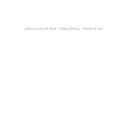
Advice Local
© 2026
Privacy Policy
Terms of Use