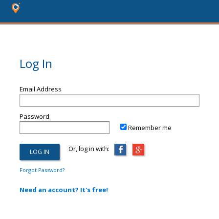
Log In
Email Address
Password
Remember me
Or, log in with:
Forgot Password?
Need an account? It's free!