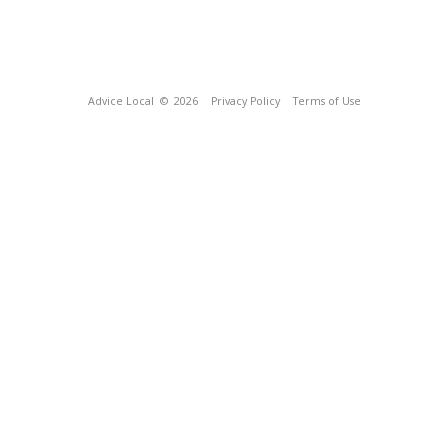
Advice Local
© 2026
Privacy Policy
Terms of Use