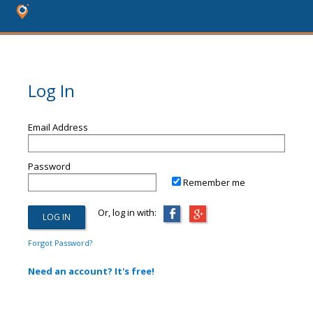
Log In
Email Address
Password
Remember me
Or, log in with:
Forgot Password?
Need an account? It's free!