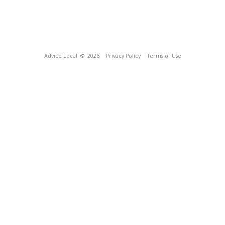
Advice Local
© 2026
Privacy Policy
Terms of Use