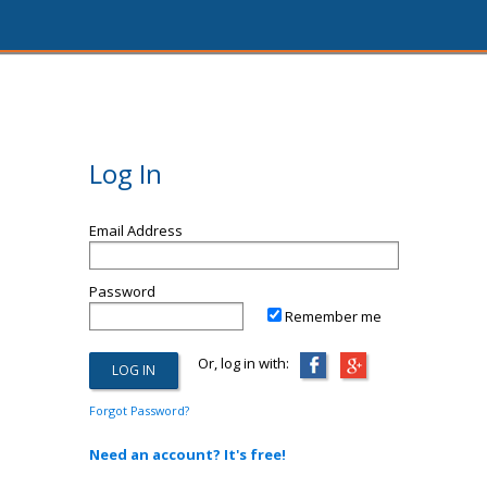
Log In
Email Address
Password
Remember me
Or, log in with:
Forgot Password?
Need an account? It's free!