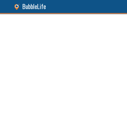
BubbleLife