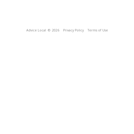
Advice Local
© 2026
Privacy Policy
Terms of Use