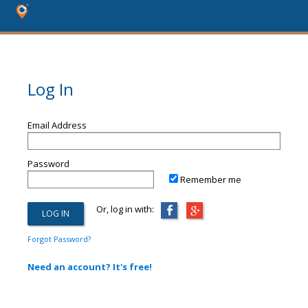
Log In
Email Address
Password
Remember me
Or, log in with:
Forgot Password?
Need an account? It's free!