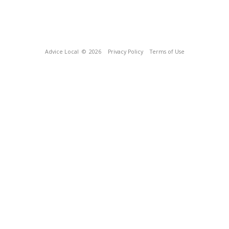
Advice Local
© 2026
Privacy Policy
Terms of Use