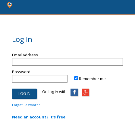
Log In
Email Address
Password
Remember me
Or, log in with:
Forgot Password?
Need an account? It's free!