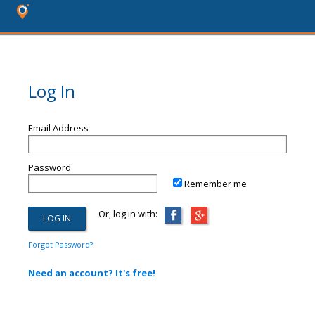
Log In
Email Address
Password
Remember me
Or, log in with:
Forgot Password?
Need an account? It's free!