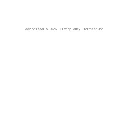
Advice Local
© 2026
Privacy Policy
Terms of Use