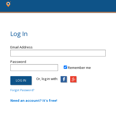
Log In
Email Address
Password
Remember me
Or, log in with:
Forgot Password?
Need an account? It's free!