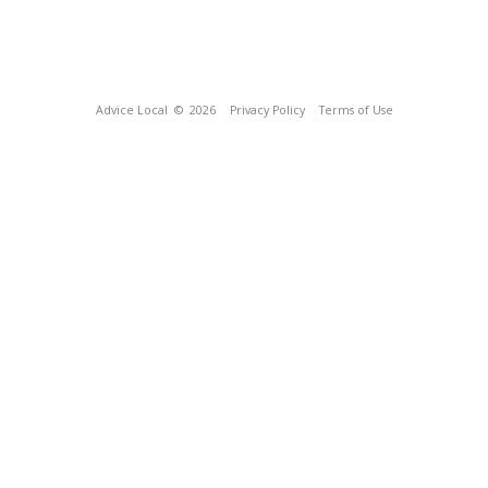
Advice Local
© 2026
Privacy Policy
Terms of Use