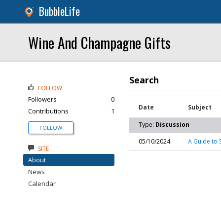
BubbleLife
Wine And Champagne Gifts
Search
FOLLOW
Followers
0
Date
Subject
Contributions
1
Type:
Discussion
FOLLOW
05/10/2024
A Guide to S
SITE
About
News
Calendar