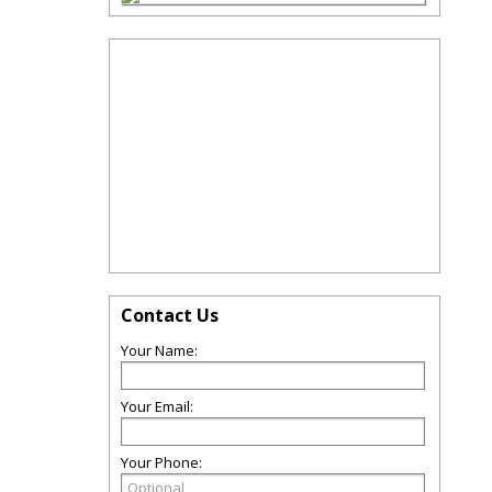
Contact Us
Your Name:
Your Email:
Your Phone: