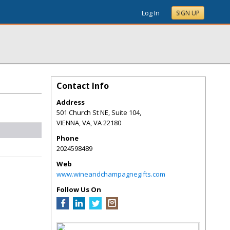
Log In
SIGN UP
Contact Info
Address
501 Church St NE, Suite 104,
VIENNA, VA
,
VA
22180
Phone
2024598489
Web
www.wineandchampagnegifts.com
Follow Us On