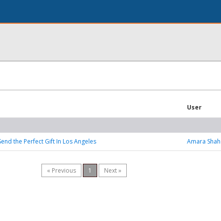
User
end the Perfect Gift In Los Angeles
Amara Shah
« Previous
1
Next »