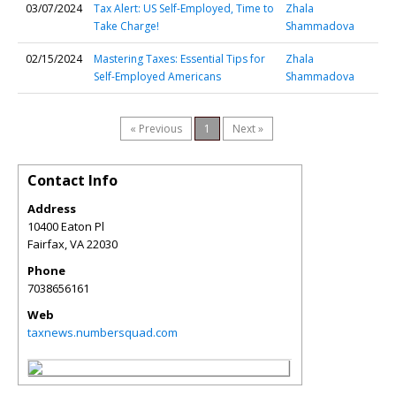
03/07/2024
Tax Alert: US Self-Employed, Time to
Zhala
Take Charge!
Shammadova
02/15/2024
Mastering Taxes: Essential Tips for
Zhala
Self-Employed Americans
Shammadova
« Previous
1
Next »
Contact Info
Address
10400 Eaton Pl
Fairfax
,
VA
22030
Phone
7038656161
Web
taxnews.numbersquad.com