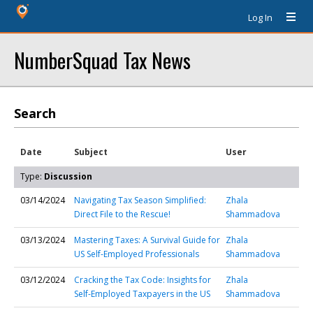
Log In
NumberSquad Tax News
Search
Date
Subject
User
Type:
Discussion
03/14/2024
Navigating Tax Season Simplified:
Zhala
Direct File to the Rescue!
Shammadova
03/13/2024
Mastering Taxes: A Survival Guide for
Zhala
US Self-Employed Professionals
Shammadova
03/12/2024
Cracking the Tax Code: Insights for
Zhala
Self-Employed Taxpayers in the US
Shammadova