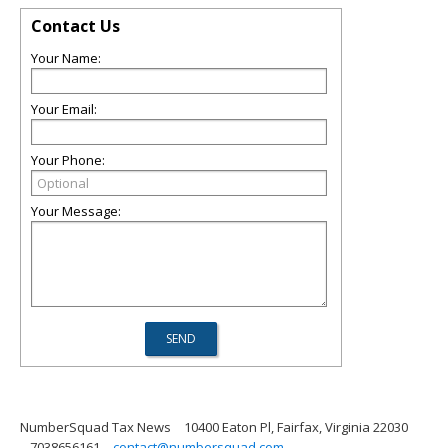
Contact Us
Your Name:
Your Email:
Your Phone:
Your Message:
NumberSquad Tax News
10400 Eaton Pl, Fairfax, Virginia 22030
7038656161
contact@numbersquad.com