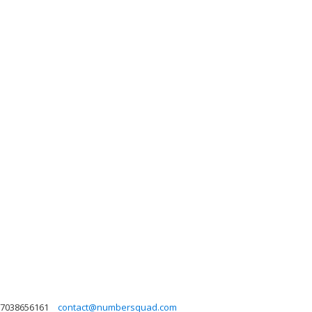
7038656161
contact@numbersquad.com