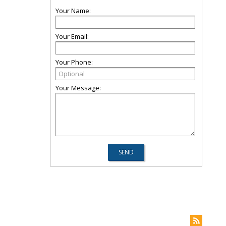
Your Name:
Your Email:
Your Phone:
Your Message: