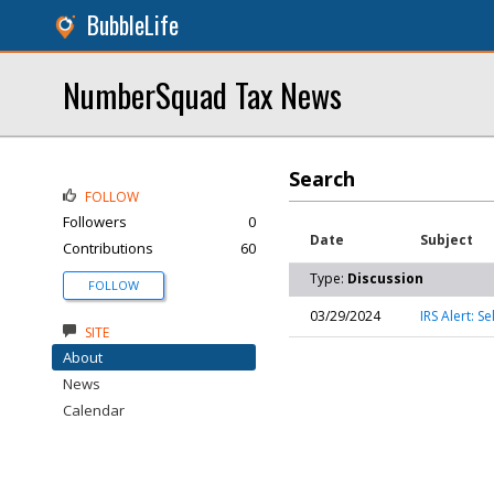
BubbleLife
NumberSquad Tax News
Search
FOLLOW
Followers
0
Date
Subject
Contributions
60
Type:
Discussion
FOLLOW
03/29/2024
IRS Alert: 
SITE
About
News
Calendar