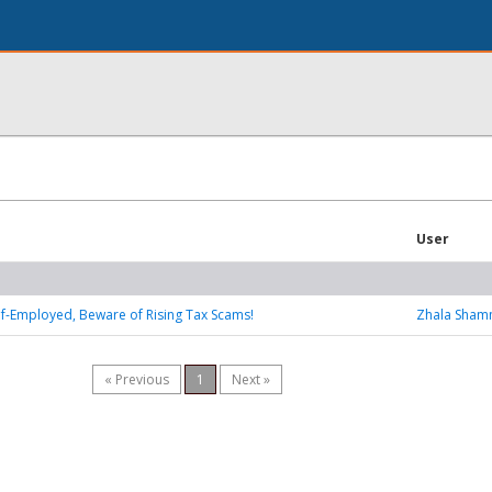
User
Self-Employed, Beware of Rising Tax Scams!
Zhala Sha
« Previous
1
Next »