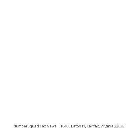
NumberSquad Tax News
10400 Eaton Pl, Fairfax, Virginia 22030