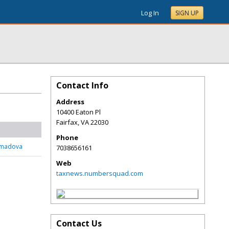
Log In
SIGN UP
Contact Info
Address
10400 Eaton Pl
Fairfax
,
VA
22030
Phone
mmadova
7038656161
Web
taxnews.numbersquad.com
Contact Us