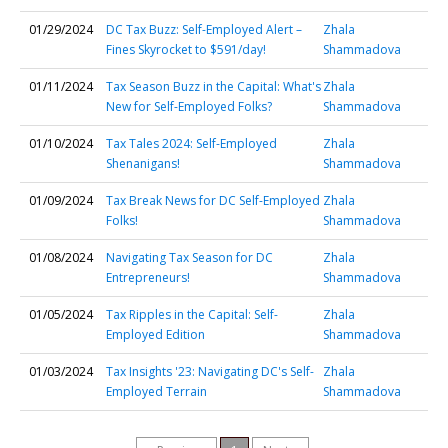
01/29/2024
DC Tax Buzz: Self-Employed Alert –
Zhala
Fines Skyrocket to $591/day!
Shammadova
01/11/2024
Tax Season Buzz in the Capital: What's
Zhala
New for Self-Employed Folks?
Shammadova
01/10/2024
Tax Tales 2024: Self-Employed
Zhala
Shenanigans!
Shammadova
01/09/2024
Tax Break News for DC Self-Employed
Zhala
Folks!
Shammadova
01/08/2024
Navigating Tax Season for DC
Zhala
Entrepreneurs!
Shammadova
01/05/2024
Tax Ripples in the Capital: Self-
Zhala
Employed Edition
Shammadova
01/03/2024
Tax Insights '23: Navigating DC's Self-
Zhala
Employed Terrain
Shammadova