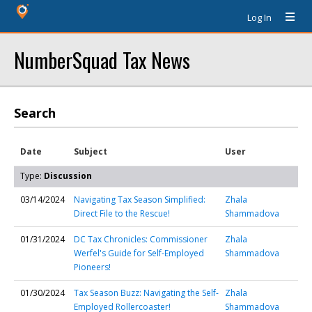
Log In
NumberSquad Tax News
Search
Date
Subject
User
Type:
Discussion
03/14/2024
Navigating Tax Season Simplified:
Zhala
Direct File to the Rescue!
Shammadova
01/31/2024
DC Tax Chronicles: Commissioner
Zhala
Werfel's Guide for Self-Employed
Shammadova
Pioneers!
01/30/2024
Tax Season Buzz: Navigating the Self-
Zhala
Employed Rollercoaster!
Shammadova