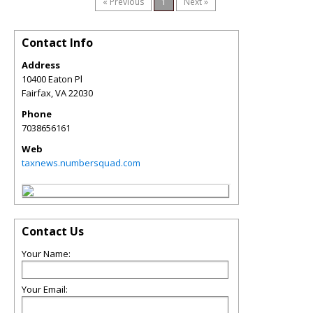
« Previous
1
Next »
Contact Info
Address
10400 Eaton Pl
Fairfax
,
VA
22030
Phone
7038656161
Web
taxnews.numbersquad.com
Contact Us
Your Name:
Your Email: