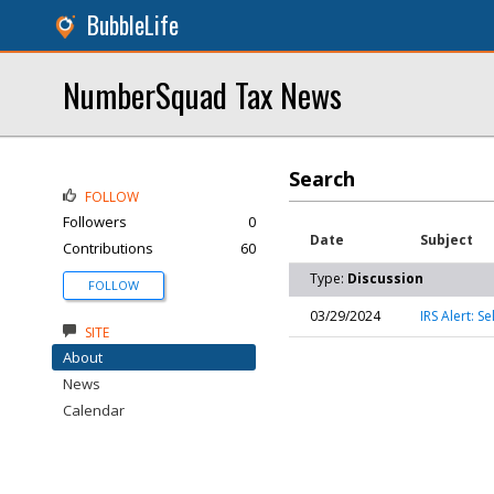
BubbleLife
NumberSquad Tax News
Search
FOLLOW
Followers
0
Date
Subject
Contributions
60
Type:
Discussion
FOLLOW
03/29/2024
IRS Alert: 
SITE
About
News
Calendar