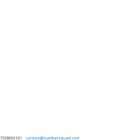
7038656161
contact@numbersquad.com