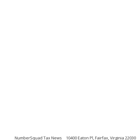
NumberSquad Tax News
10400 Eaton Pl, Fairfax, Virginia 22030