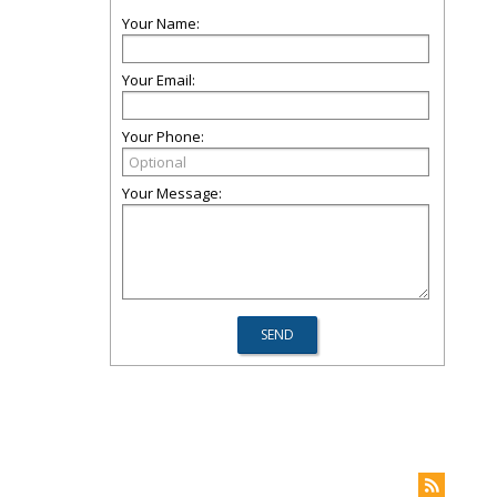
Your Name:
Your Email:
Your Phone:
Your Message: