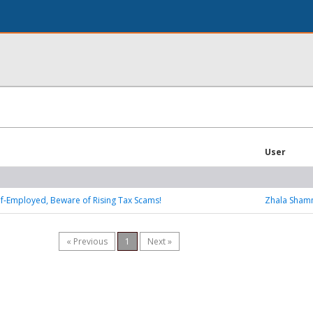
User
Self-Employed, Beware of Rising Tax Scams!
Zhala Sha
« Previous
1
Next »