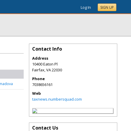
Log In
SIGN UP
Contact Info
Address
10400 Eaton Pl
Fairfax
,
VA
22030
Phone
mmadova
7038656161
Web
taxnews.numbersquad.com
Contact Us