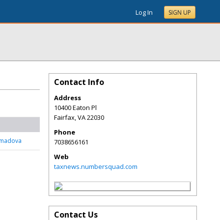
Log In
SIGN UP
Contact Info
Address
10400 Eaton Pl
Fairfax
,
VA
22030
Phone
mmadova
7038656161
Web
taxnews.numbersquad.com
Contact Us