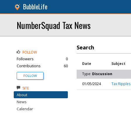
BubbleLife
NumberSquad Tax News
Search
FOLLOW
Followers
0
Date
Subject
Contributions
60
Type:
Discussion
FOLLOW
01/05/2024
Tax Ripples 
SITE
About
News
Calendar