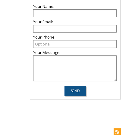
Your Name:
Your Email:
Your Phone:
Your Message: