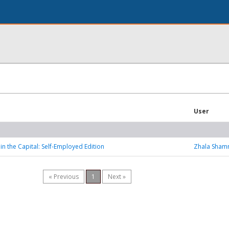
User
in the Capital: Self-Employed Edition
Zhala Sha
« Previous
1
Next »