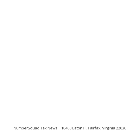
NumberSquad Tax News
10400 Eaton Pl, Fairfax, Virginia 22030