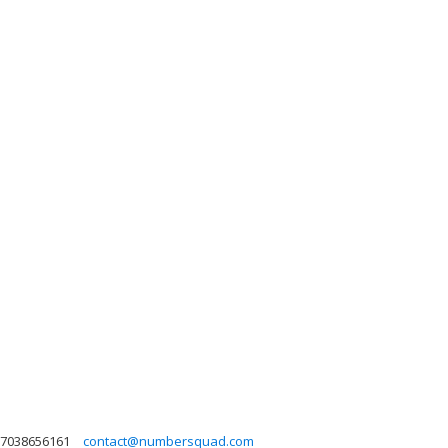
7038656161
contact@numbersquad.com