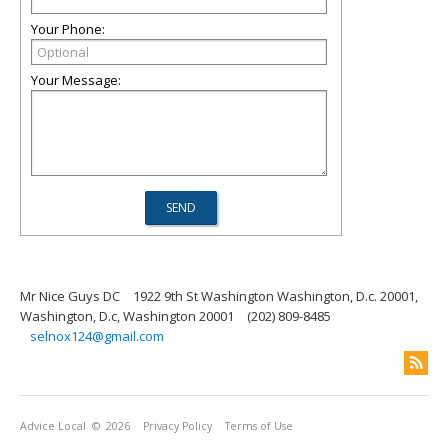
Your Phone:
Your Message:
Mr Nice Guys DC
1922 9th St Washington Washington, D.c. 20001,
Washington, D.c, Washington 20001
(202) 809-8485
selnox124@gmail.com
Advice Local
© 2026
Privacy Policy
Terms of Use