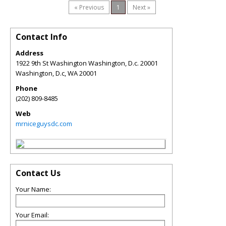
« Previous
1
Next »
Contact Info
Address
1922 9th St Washington Washington, D.c. 20001
Washington, D.c
,
WA
20001
Phone
(202) 809-8485
Web
mrniceguysdc.com
Contact Us
Your Name:
Your Email: