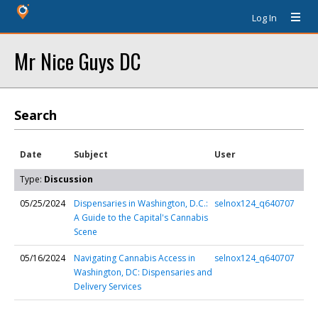
Log In
Mr Nice Guys DC
Search
Date
Subject
User
Type:
Discussion
05/25/2024
Dispensaries in Washington, D.C.:
selnox124_q640707
A Guide to the Capital's Cannabis
Scene
05/16/2024
Navigating Cannabis Access in
selnox124_q640707
Washington, DC: Dispensaries and
Delivery Services