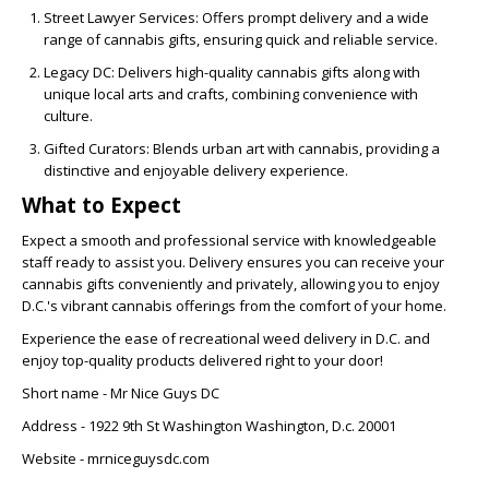
Street Lawyer Services: Offers prompt delivery and a wide
range of cannabis gifts, ensuring quick and reliable service.
Legacy DC: Delivers high-quality cannabis gifts along with
unique local arts and crafts, combining convenience with
culture.
Gifted Curators: Blends urban art with cannabis, providing a
distinctive and enjoyable delivery experience.
What to Expect
Expect a smooth and professional service with knowledgeable
staff ready to assist you. Delivery ensures you can receive your
cannabis gifts conveniently and privately, allowing you to enjoy
D.C.'s vibrant cannabis offerings from the comfort of your home.
Experience the ease of recreational weed delivery in D.C. and
enjoy top-quality products delivered right to your door!
Short name - Mr Nice Guys DC
Address -
1922 9th St Washington Washington, D.c. 20001
Website - mrniceguysdc.com