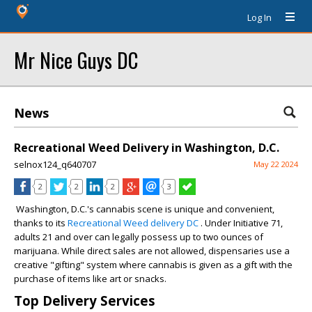
Log In
Mr Nice Guys DC
News
Recreational Weed Delivery in Washington, D.C.
selnox124_q640707
May 22 2024
2
2
2
3
Washington, D.C.'s cannabis scene is unique and convenient,
thanks to its
Recreational Weed delivery DC
. Under Initiative 71,
adults 21 and over can legally possess up to two ounces of
marijuana. While direct sales are not allowed, dispensaries use a
creative "gifting" system where cannabis is given as a gift with the
purchase of items like art or snacks.
Top Delivery Services