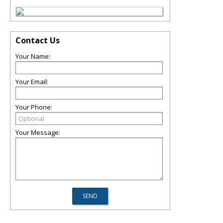
Contact Us
Your Name:
Your Email:
Your Phone:
Your Message: