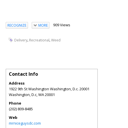
909 Views
RECOGNIZE
MORE
,
,
Delivery
Recreational
Weed
Contact Info
Address
1922 9th St Washington Washington, D.c. 20001
Washington, D.c
,
WA
20001
Phone
(202) 809-8485
Web
mrniceguysdc.com