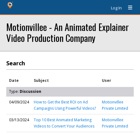
Log In
Motionvillee - An Animated Explainer
Video Production Company
Search
Date
Subject
User
Type:
Discussion
04/09/2024
How to Get the Best ROI on Ad
Motionvillee
Campaigns Using Powerful Videos?
Private Limited
03/13/2024
Top 10 Best Animated Marketing
Motionvillee
Videos to Convert Your Audiences
Private Limited