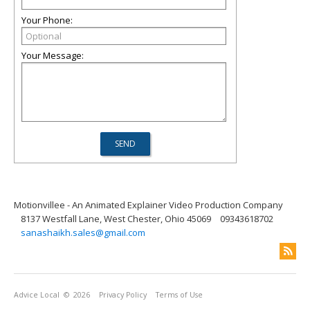
Your Phone:
Your Message:
Motionvillee - An Animated Explainer Video Production Company
8137 Westfall Lane, West Chester, Ohio 45069
09343618702
sanashaikh.sales@gmail.com
Advice Local
© 2026
Privacy Policy
Terms of Use