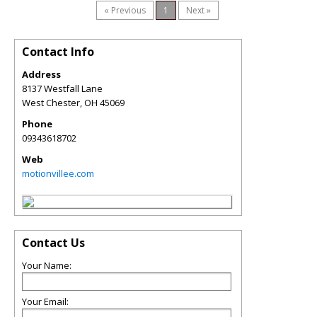
« Previous
1
Next »
Contact Info
Address
8137 Westfall Lane
West Chester
,
OH
45069
Phone
09343618702
Web
motionvillee.com
Contact Us
Your Name:
Your Email: