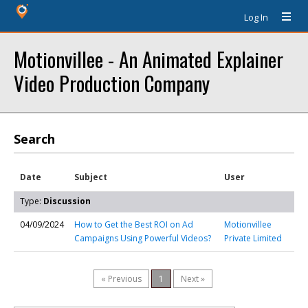
Log In
Motionvillee - An Animated Explainer
Video Production Company
Search
Date
Subject
User
Type:
Discussion
04/09/2024
How to Get the Best ROI on Ad
Motionvillee
Campaigns Using Powerful Videos?
Private Limited
« Previous
1
Next »