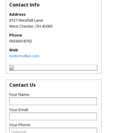
Contact Info
Address
8137 Westfall Lane
West Chester
,
OH
45069
Phone
09343618702
Web
motionvillee.com
Contact Us
Your Name:
Your Email:
Your Phone: