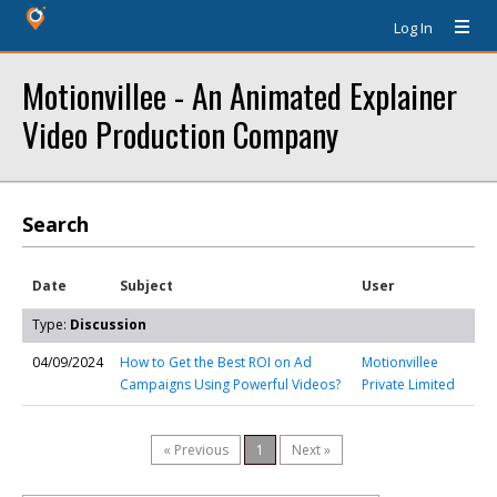
Log In
Motionvillee - An Animated Explainer
Video Production Company
Search
Date
Subject
User
Type:
Discussion
04/09/2024
How to Get the Best ROI on Ad
Motionvillee
Campaigns Using Powerful Videos?
Private Limited
« Previous
1
Next »