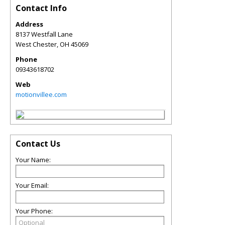
Contact Info
Address
8137 Westfall Lane
West Chester
,
OH
45069
Phone
09343618702
Web
motionvillee.com
Contact Us
Your Name:
Your Email:
Your Phone: