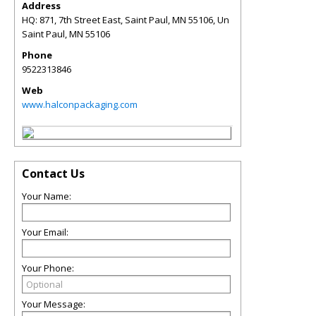
Address
HQ: 871, 7th Street East, Saint Paul, MN 55106, Un
Saint Paul
,
MN
55106
Phone
9522313846
Web
www.halconpackaging.com
Contact Us
Your Name:
Your Email:
Your Phone:
Your Message: