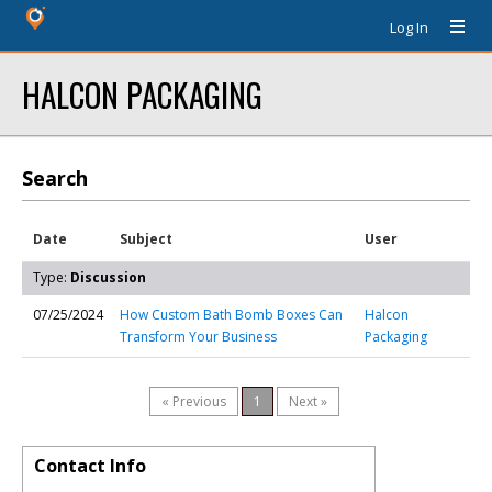
Log In
HALCON PACKAGING
Search
Date
Subject
User
Type:
Discussion
07/25/2024
How Custom Bath Bomb Boxes Can
Halcon
Transform Your Business
Packaging
« Previous
1
Next »
Contact Info