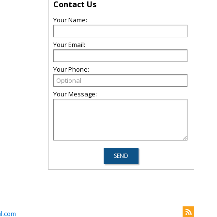
Contact Us
Your Name:
Your Email:
Your Phone:
Your Message:
l.com