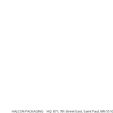
HALCON PACKAGING
HQ: 871, 7th Street East, Saint Paul, MN 551