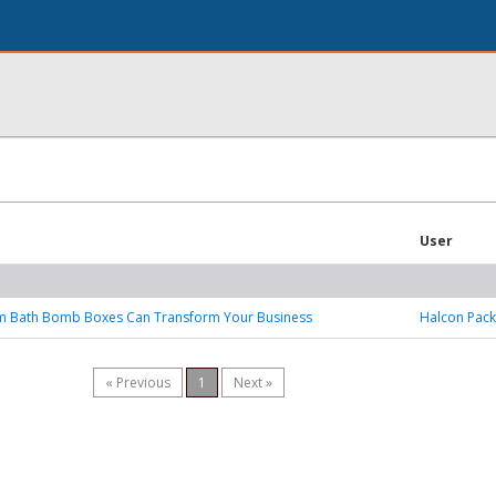
User
 Bath Bomb Boxes Can Transform Your Business
Halcon Pack
« Previous
1
Next »