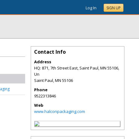
Log In
SIGN UP
Contact Info
Address
HQ: 871, 7th Street East, Saint Paul, MN 55106,
Un
Saint Paul
,
MN
55106
aging
Phone
9522313846
Web
www.halconpackaging.com