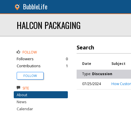
BubbleLife
HALCON PACKAGING
Search
FOLLOW
Followers
0
Date
Subject
Contributions
1
Type:
Discussion
FOLLOW
07/25/2024
How Custom
SITE
About
News
Calendar