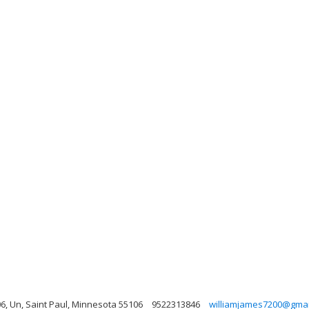
06, Un, Saint Paul, Minnesota 55106
9522313846
williamjames7200@gmai