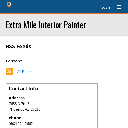
Log In
Extra Mile Interior Painter
RSS Feeds
Content
All Posts
Contact Info
Address
7633 N 7th St
Phoenix
,
AZ
85020
Phone
(602) 521-2662