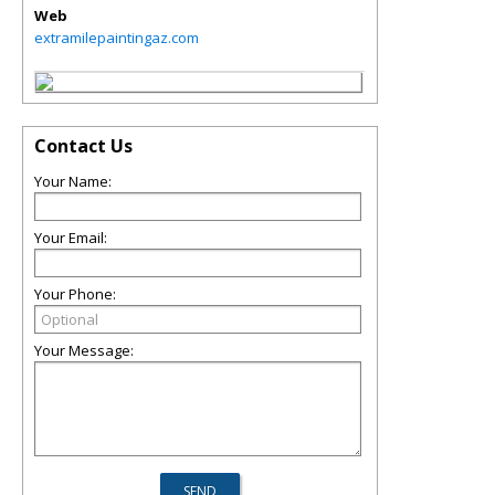
Web
extramilepaintingaz.com
Contact Us
Your Name:
Your Email:
Your Phone:
Your Message: