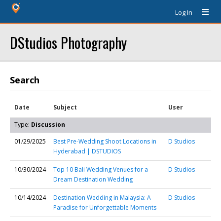
Log In
DStudios Photography
Search
Date
Subject
User
Type:
Discussion
01/29/2025
Best Pre-Wedding Shoot Locations in
D Studios
Hyderabad | DSTUDIOS
10/30/2024
Top 10 Bali Wedding Venues for a
D Studios
Dream Destination Wedding
10/14/2024
Destination Wedding in Malaysia: A
D Studios
Paradise for Unforgettable Moments