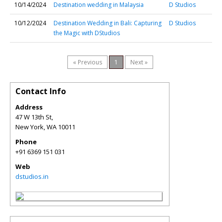
10/14/2024
Destination wedding in Malaysia
D Studios
10/12/2024
Destination Wedding in Bali: Capturing
D Studios
the Magic with DStudios
« Previous
1
Next »
Contact Info
Address
47 W 13th St,
New York
,
WA
10011
Phone
+91 6369 151 031
Web
dstudios.in