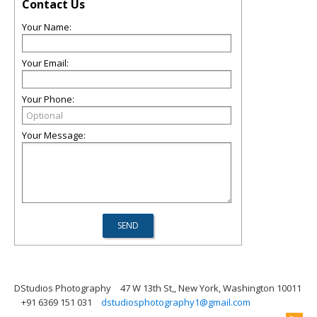
Contact Us
Your Name:
Your Email:
Your Phone:
Your Message:
DStudios Photography
47 W 13th St,, New York, Washington 10011
+91 6369 151 031
dstudiosphotography1@gmail.com