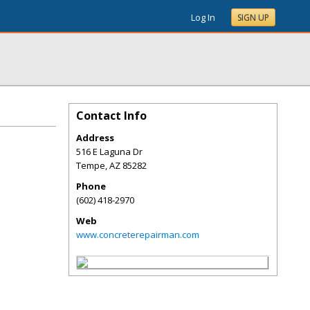
Log In
SIGN UP
Contact Info
Address
516 E Laguna Dr
Tempe
,
AZ
85282
Phone
(602) 418-2970
Web
www.concreterepairman.com