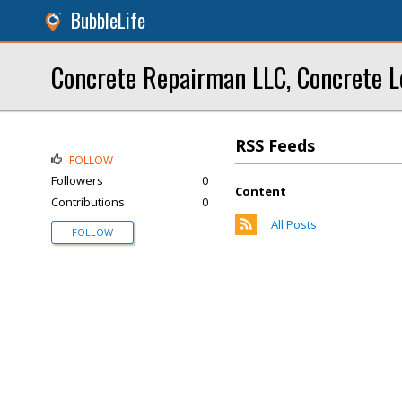
BubbleLife
Concrete Repairman LLC, Concrete L
RSS Feeds
FOLLOW
Followers
0
Content
Contributions
0
All Posts
FOLLOW