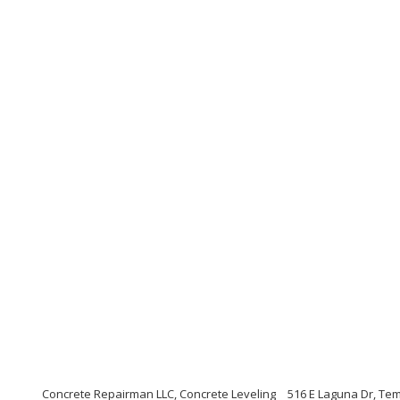
Concrete Repairman LLC, Concrete Leveling
516 E Laguna Dr, Te