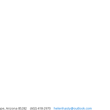
mpe, Arizona 85282
(602) 418-2970
helenhasty@outlook.com