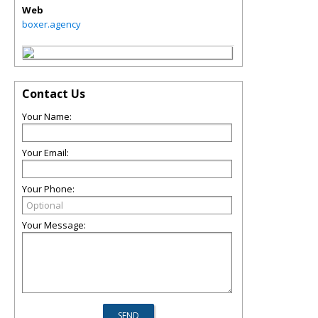
Web
boxer.agency
Contact Us
Your Name:
Your Email:
Your Phone:
Your Message: