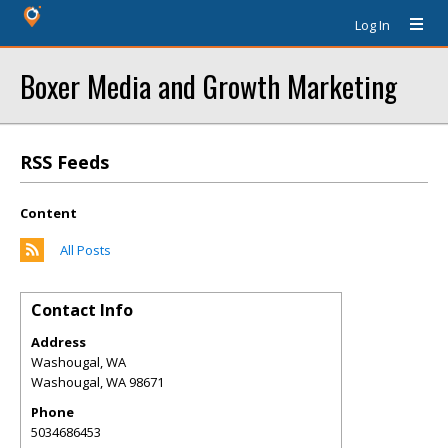
Log In
Boxer Media and Growth Marketing
RSS Feeds
Content
All Posts
Contact Info
Address
Washougal, WA
Washougal
,
WA
98671
Phone
5034686453